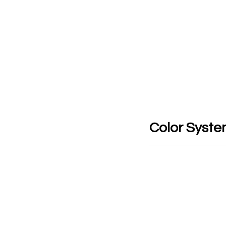
Color Syst