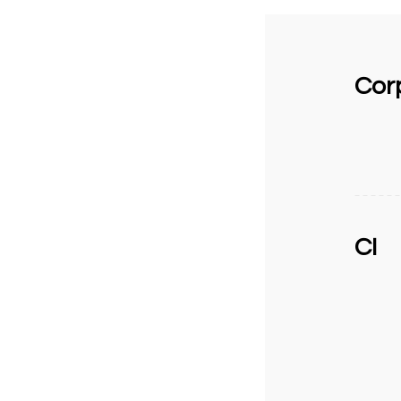
Corp
CI