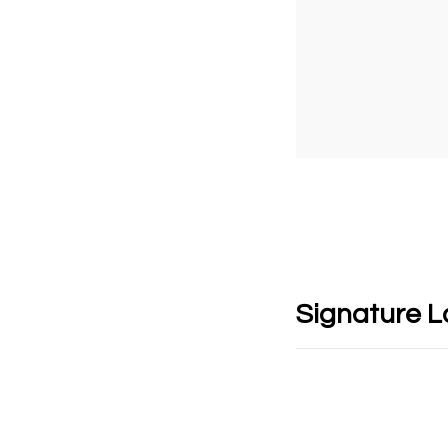
Signature 